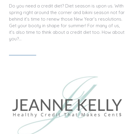
Do you need a credit diet? Diet season is upon us. With
spring right around the corner and bikini season not far
behind it’s time to renew those New Year’s resolutions.
Get your booty in shape for summer! For many of us,
it’s also time to think about a credit diet too. How about
you?…
Read article