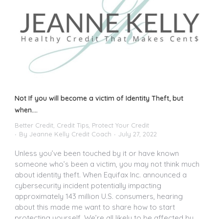
Not If you will become a victim of Identity Theft, but
when….
Better Credit
,
Credit Tips
,
Protect Your Credit
By
Jeanne Kelly Credit Coach
July 27, 2022
Unless you’ve been touched by it or have known
someone who’s been a victim, you may not think much
about identity theft. When Equifax Inc. announced a
cybersecurity incident potentially impacting
approximately 143 million U.S. consumers, hearing
about this made me want to share how to start
protecting yourself. We’re all likely to be affected by