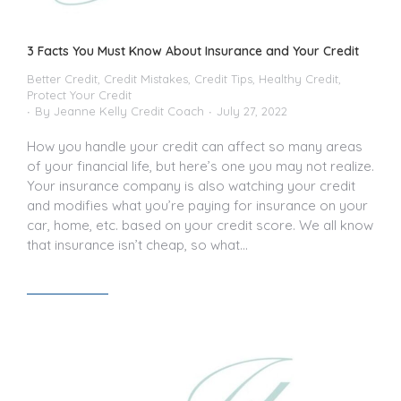
3 Facts You Must Know About Insurance and Your Credit
Better Credit
,
Credit Mistakes
,
Credit Tips
,
Healthy Credit
,
Protect Your Credit
By
Jeanne Kelly Credit Coach
July 27, 2022
How you handle your credit can affect so many areas
of your financial life, but here’s one you may not realize.
Your insurance company is also watching your credit
and modifies what you’re paying for insurance on your
car, home, etc. based on your credit score. We all know
that insurance isn’t cheap, so what…
Read article