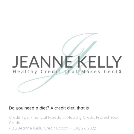
Read article
Do you need a diet? A credit diet, that is
Credit Tips
,
Financial Freedom
,
Healthy Credit
,
Protect Your
Credit
By
Jeanne Kelly Credit Coach
July 27, 2022