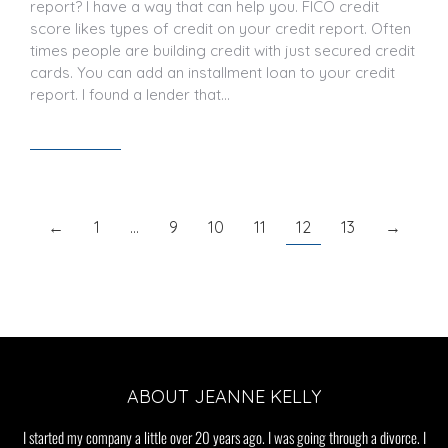
report? I have a way that can help you. FICO credit
score likes types of credit on your credit report. Often
times people are building credit with just secured credit
cards. You can add an installment loan to your credit
report. I found a lender that…
Read article
←
1
…
9
10
11
12
13
→
ABOUT JEANNE KELLY
I started my company a little over 20 years ago. I was going through a divorce. I