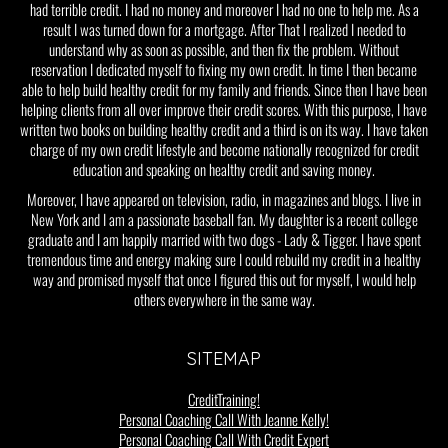
had terrible credit. I had no money and moreover I had no one to help me. As a
result I was turned down for a mortgage. After That I realized I needed to
understand why as soon as possible, and then fix the problem. Without
reservation I dedicated myself to fixing my own credit. In time I then became
able to help build healthy credit for my family and friends. Since then I have been
helping clients from all over improve their credit scores. With this purpose, I have
written two books on building healthy credit and a third is on its way. I have taken
charge of my own credit lifestyle and become nationally recognized for credit
education and speaking on healthy credit and saving money.
Moreover, I have appeared on television, radio, in magazines and blogs. I live in
New York and I am a passionate baseball fan. My daughter is a recent college
graduate and I am happily married with two dogs - Lady & Tigger. I have spent
tremendous time and energy making sure I could rebuild my credit in a healthy
way and promised myself that once I figured this out for myself, I would help
others everywhere in the same way.
SITEMAP
CreditTraining!
Personal Coaching Call With Jeanne Kelly!
Personal Coaching Call With Credit Expert