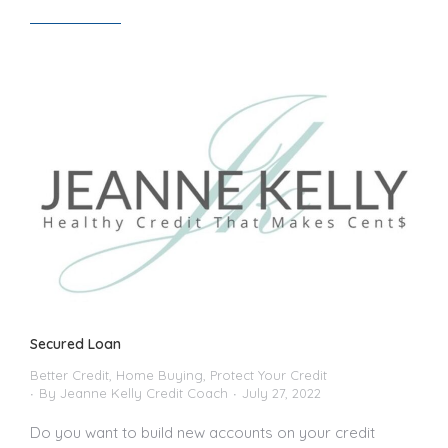
Read article
Secured Loan
Better Credit
,
Home Buying
,
Protect Your Credit
By
Jeanne Kelly Credit Coach
July 27, 2022
Do you want to build new accounts on your credit