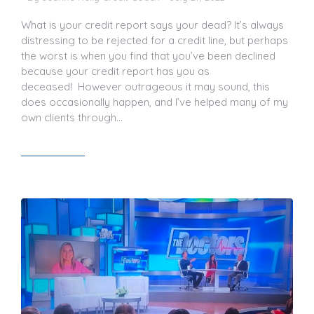
What is your credit report says your dead? It’s always
distressing to be rejected for a credit line, but perhaps
the worst is when you find that you’ve been declined
because your credit report has you as
deceased! However outrageous it may sound, this
does occasionally happen, and I’ve helped many of my
own clients through…
Read article