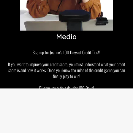
Media
Sign up for Jeanne’s 100 Days of Credit Tips!!!
If you want to improve your credit score, you must understand what your credit
score is and how it works. Once you know the rules of the credit game you can
finally play to win!
I’ll give you a tip a day for 100 Days!
Disclaimer
Privacy Policy
GDPR and Cookies
Terms & Conditions
Copyright © 2026 Jeanne Kelly. All rights reserved.