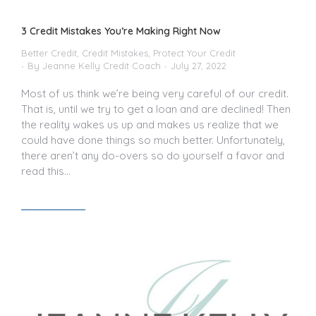
3 Credit Mistakes You’re Making Right Now
Better Credit
,
Credit Mistakes
,
Protect Your Credit
By
Jeanne Kelly Credit Coach
July 27, 2022
Most of us think we’re being very careful of our credit.
That is, until we try to get a loan and are declined! Then
the reality wakes us up and makes us realize that we
could have done things so much better. Unfortunately,
there aren’t any do-overs so do yourself a favor and
read this…
Read article