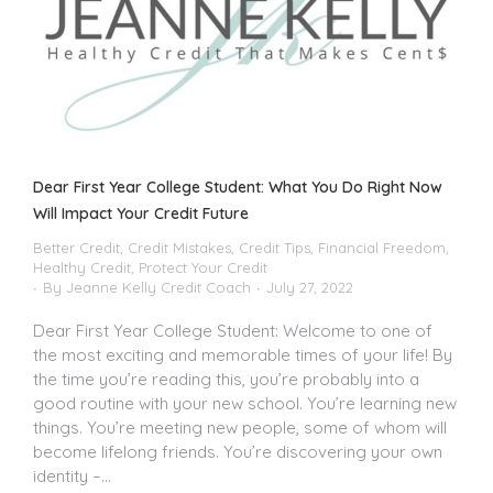
Dear First Year College Student: What You Do Right Now
Will Impact Your Credit Future
Better Credit
,
Credit Mistakes
,
Credit Tips
,
Financial Freedom
,
Healthy Credit
,
Protect Your Credit
By
Jeanne Kelly Credit Coach
July 27, 2022
Dear First Year College Student: Welcome to one of
the most exciting and memorable times of your life! By
the time you’re reading this, you’re probably into a
good routine with your new school. You’re learning new
things. You’re meeting new people, some of whom will
become lifelong friends. You’re discovering your own
identity –…