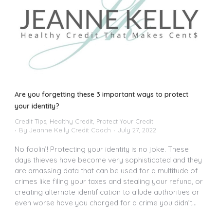
Are you forgetting these 3 important ways to protect
your identity?
Credit Tips
,
Healthy Credit
,
Protect Your Credit
By
Jeanne Kelly Credit Coach
July 27, 2022
No foolin’! Protecting your identity is no joke. These
days thieves have become very sophisticated and they
are amassing data that can be used for a multitude of
crimes like filing your taxes and stealing your refund, or
creating alternate identification to allude authorities or
even worse have you charged for a crime you didn’t…