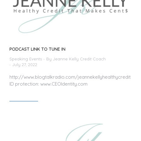
PODCAST LINK TO TUNE IN
Speaking Events
By
Jeanne Kelly Credit Coach
July 27, 2022
http://www.blogtalkradio.com/jeannekellyhealthycredit
ID protection: www.CEOIdentity.com
Read article