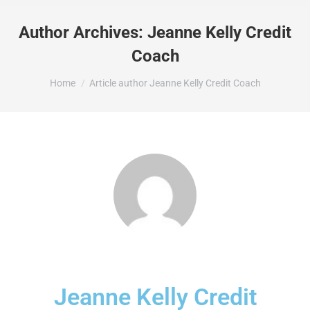
Author Archives:
Jeanne Kelly Credit
Coach
You are here:
Home
Article author Jeanne Kelly Credit Coach
Jeanne Kelly Credit