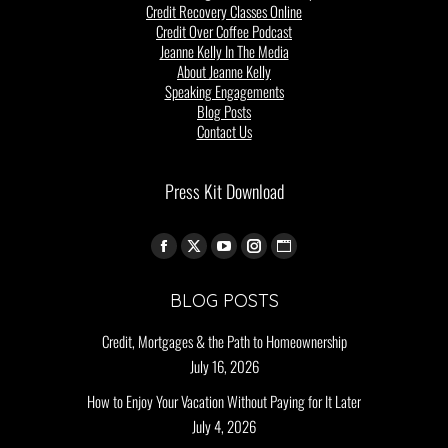
Credit Recovery Classes Online
Credit Over Coffee Podcast
Jeanne Kelly In The Media
About Jeanne Kelly
Speaking Engagements
Blog Posts
Contact Us
Press Kit Download
Find us on:
BLOG POSTS
Credit, Mortgages & the Path to Homeownership
July 16, 2026
How to Enjoy Your Vacation Without Paying for It Later
July 4, 2026