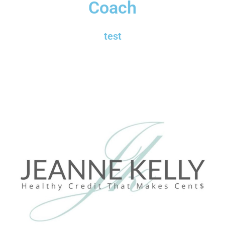
Coach
test