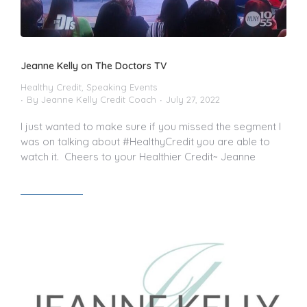
Jeanne Kelly on The Doctors TV
Healthy Credit
,
Speaking Events
By
Jeanne Kelly Credit Coach
July 27, 2022
I just wanted to make sure if you missed the segment I
was on talking about #HealthyCredit you are able to
watch it. Cheers to your Healthier Credit~ Jeanne
Read article