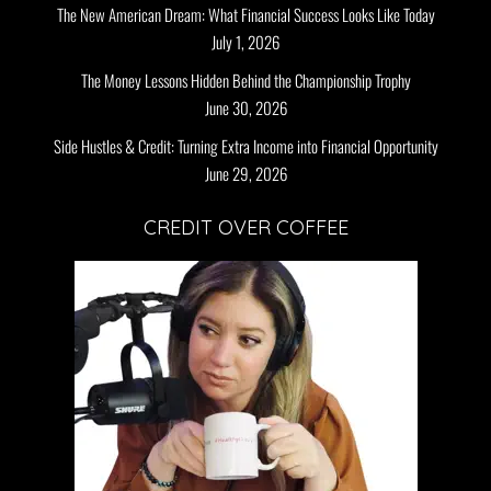
The New American Dream: What Financial Success Looks Like Today
July 1, 2026
The Money Lessons Hidden Behind the Championship Trophy
June 30, 2026
Side Hustles & Credit: Turning Extra Income into Financial Opportunity
June 29, 2026
CREDIT OVER COFFEE