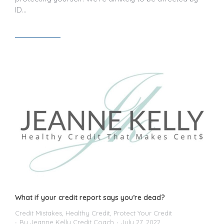
ID…
Read article
What if your credit report says you’re dead?
Credit Mistakes
,
Healthy Credit
,
Protect Your Credit
By
Jeanne Kelly Credit Coach
July 27, 2022