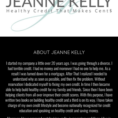
ABOUT JEANNE KELLY
I started my company a little over 20 years ago. I was going through a divorce. I
had terrible credit. I had no money and moreover I had no one to help me. As a
result I was turned down for a mortgage. After That I realized I needed to
understand why as soon as possible, and then fix the problem. Without
reservation I dedicated myself to fixing my own credit. In time I then became
able to help build healthy credit for my family and friends. Since then I have been
helping clients from all over improve their credit scores. With this purpose, I have
written two books on building healthy credit and a third is on its way. I have taken
charge of my own credit lifestyle and become nationally recognized for credit
education and speaking on healthy credit and saving money.