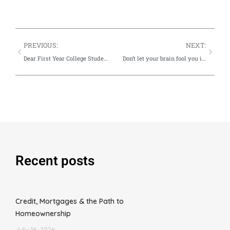
PREVIOUS:
NEXT:
Dear First Year College Student: What You Do Right Now Will Impact Your Credit Future
Don’t let your brain fool you into making this credit mistake this fall
Recent posts
Credit, Mortgages & the Path to
Homeownership
July 16, 2026