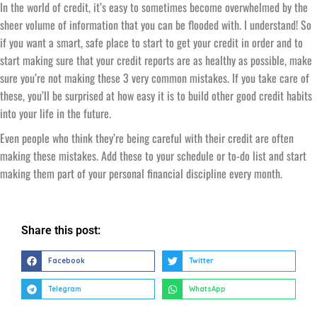
In the world of credit, it’s easy to sometimes become overwhelmed by the
sheer volume of information that you can be flooded with. I understand! So
if you want a smart, safe place to start to get your credit in order and to
start making sure that your credit reports are as healthy as possible, make
sure you’re not making these 3 very common mistakes. If you take care of
these, you’ll be surprised at how easy it is to build other good credit habits
into your life in the future.
Even people who think they’re being careful with their credit are often
making these mistakes. Add these to your schedule or to-do list and start
making them part of your personal financial discipline every month.
Share this post:
Facebook
Twitter
Telegram
WhatsApp