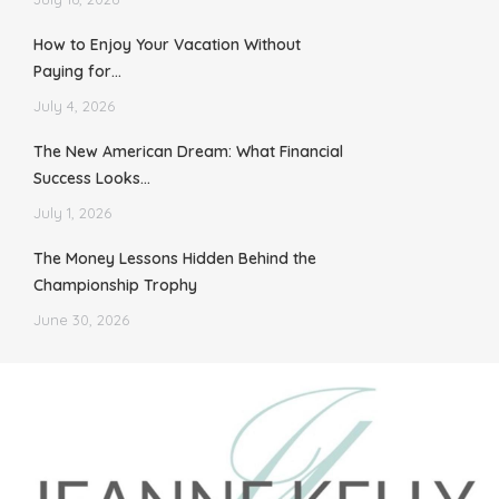
How to Enjoy Your Vacation Without
Paying for…
July 4, 2026
The New American Dream: What Financial
Success Looks…
July 1, 2026
The Money Lessons Hidden Behind the
Championship Trophy
June 30, 2026