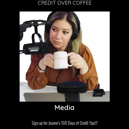
CREDIT OVER COFFEE
Media
Sign up for Jeanne’s 100 Days of Credit Tips!!!