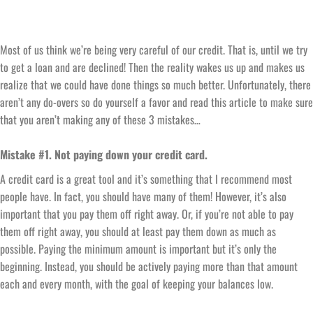
Most of us think we’re being very careful of our credit. That is, until we try
to get a loan and are declined! Then the reality wakes us up and makes us
realize that we could have done things so much better. Unfortunately, there
aren’t any do-overs so do yourself a favor and read this article to make sure
that you aren’t making any of these 3 mistakes…
Mistake #1. Not paying down your credit card.
A credit card is a great tool and it’s something that I recommend most
people have. In fact, you should have many of them! However, it’s also
important that you pay them off right away. Or, if you’re not able to pay
them off right away, you should at least pay them down as much as
possible. Paying the minimum amount is important but it’s only the
beginning. Instead, you should be actively paying more than that amount
each and every month, with the goal of keeping your balances low.