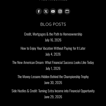
Find us on:
BLOG POSTS
Credit, Mortgages & the Path to Homeownership
July 16, 2026
How to Enjoy Your Vacation Without Paying for It Later
July 4, 2026
The New American Dream: What Financial Success Looks Like Today
July 1, 2026
The Money Lessons Hidden Behind the Championship Trophy
June 30, 2026
Side Hustles & Credit: Turning Extra Income into Financial Opportunity
June 29, 2026