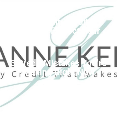
Better Credit
,
Credit
Mistakes
,
Protect Your
Credit
3 Credit Mistakes You’re
Making Right Now
by
Jeanne Kelly Credit Coach
July 27, 2022