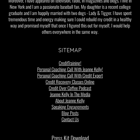
Moreover, I have appeared on television, radio, in magazines and blogs. I live in
New York and I am a passionate baseball fan. My daughter is a recent college
graduate and I am happily married with two dogs - Lady & Tigger. I have spent
tremendous time and energy making sure I could rebuild my credit in a healthy
way and promised myself that once I figured this out for myself, I would help
others everywhere in the same way.
SITEMAP
CreditTraining!
Personal Coaching Call With Jeanne Kelly!
Personal Coaching Call With Credit Expert
Credit Recovery Classes Online
Credit Over Coffee Podcast
Jeanne Kelly In The Media
About Jeanne Kelly
Speaking Engagements
Blog Posts
Contact Us
Press Kit Download