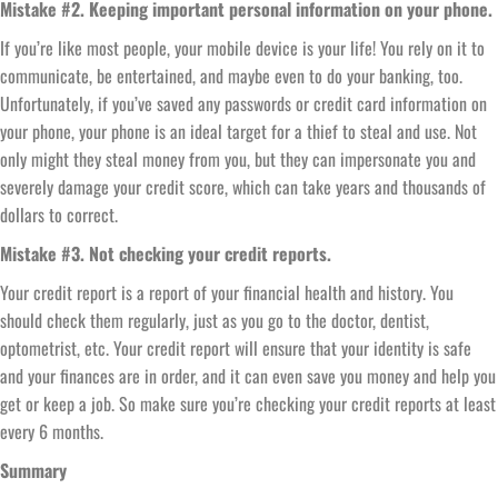
Mistake #2. Keeping important personal information on your phone.
If you’re like most people, your mobile device is your life! You rely on it to
communicate, be entertained, and maybe even to do your banking, too.
Unfortunately, if you’ve saved any passwords or credit card information on
your phone, your phone is an ideal target for a thief to steal and use. Not
only might they steal money from you, but they can impersonate you and
severely damage your credit score, which can take years and thousands of
dollars to correct.
Mistake #3. Not checking your credit reports.
Your credit report is a report of your financial health and history. You
should check them regularly, just as you go to the doctor, dentist,
optometrist, etc. Your credit report will ensure that your identity is safe
and your finances are in order, and it can even save you money and help you
get or keep a job. So make sure you’re checking your credit reports at least
every 6 months.
Summary