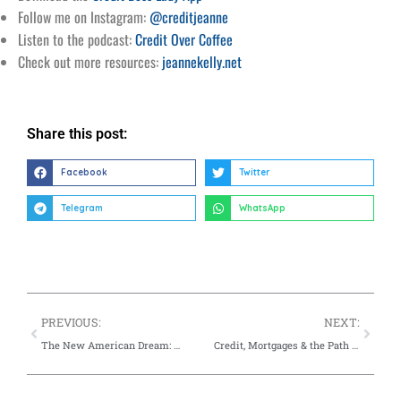
Follow me on Instagram:
@creditjeanne
Listen to the podcast:
Credit Over Coffee
Check out more resources:
jeannekelly.net
Share this post:
Facebook
Twitter
Telegram
WhatsApp
PREVIOUS:
NEXT:
The New American Dream: What Financial Success Looks Like Today
Credit, Mortgages & the Path to Homeownership