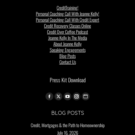
CreditTraining!
Personal Coaching Call With Jeanne Kelly!
Personal Coaching Call With Credit Expert
Credit Recovery Classes Online
Credit Over Coffee Podcast
Jeanne Kelly In The Media
About Jeanne Kelly
Speaking Engagements
Blog Posts
Contact Us
Press Kit Download
Find us on:
BLOG POSTS
Credit, Mortgages & the Path to Homeownership
July 16, 2026