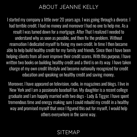
ABOUT JEANNE KELLY
I started my company a little over 20 years ago. I was going through a divorce. I
had terrible credit. I had no money and moreover I had no one to help me. As a
result I was turned down for a mortgage. After That I realized I needed to
understand why as soon as possible, and then fix the problem. Without
reservation I dedicated myself to fixing my own credit. In time I then became
able to help build healthy credit for my family and friends. Since then I have been
helping clients from all over improve their credit scores. With this purpose, I have
written two books on building healthy credit and a third is on its way. I have taken
charge of my own credit lifestyle and become nationally recognized for credit
education and speaking on healthy credit and saving money.
Moreover, I have appeared on television, radio, in magazines and blogs. I live in
New York and I am a passionate baseball fan. My daughter is a recent college
graduate and I am happily married with two dogs - Lady & Tigger. I have spent
tremendous time and energy making sure I could rebuild my credit in a healthy
way and promised myself that once I figured this out for myself, I would help
others everywhere in the same way.
SITEMAP