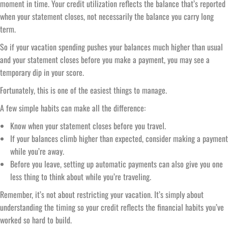
moment in time. Your credit utilization reflects the balance that’s reported
when your statement closes, not necessarily the balance you carry long
term.
So if your vacation spending pushes your balances much higher than usual
and your statement closes before you make a payment, you may see a
temporary dip in your score.
Fortunately, this is one of the easiest things to manage.
A few simple habits can make all the difference:
Know when your statement closes before you travel.
If your balances climb higher than expected, consider making a payment
while you’re away.
Before you leave, setting up automatic payments can also give you one
less thing to think about while you’re traveling.
Remember, it’s not about restricting your vacation. It’s simply about
understanding the timing so your credit reflects the financial habits you’ve
worked so hard to build.