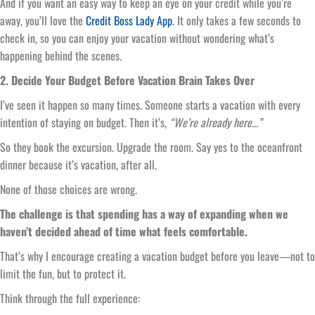
And if you want an easy way to keep an eye on your credit while you’re
away, you’ll love the
Credit Boss Lady App
. It only takes a few seconds to
check in, so you can enjoy your vacation without wondering what’s
happening behind the scenes.
2. Decide Your Budget Before Vacation Brain Takes Over
I’ve seen it happen so many times. Someone starts a vacation with every
intention of staying on budget. Then it’s,
“We’re already here…”
So they book the excursion. Upgrade the room. Say yes to the oceanfront
dinner because it’s vacation, after all.
None of those choices are wrong.
The challenge is that spending has a way of expanding when we
haven’t decided ahead of time what feels comfortable.
That’s why I encourage creating a vacation budget before you leave—not to
limit the fun, but to protect it.
Think through the full experience: