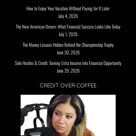
How to Enjoy Your Vacation Without Paying for It Later
July 4, 2026
The New American Dream: What Financial Success Looks Like Today
July 1, 2026
The Money Lessons Hidden Behind the Championship Trophy
June 30, 2026
Side Hustles & Credit: Turning Extra Income into Financial Opportunity
June 29, 2026
CREDIT OVER COFFEE