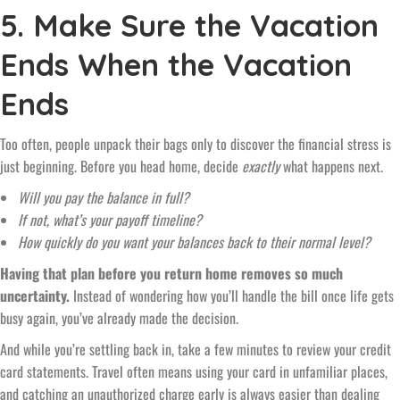
5. Make Sure the Vacation
Ends When the Vacation
Ends
Too often, people unpack their bags only to discover the financial stress is
just beginning. Before you head home, decide
exactly
what happens next.
Will you pay the balance in full?
If not, what’s your payoff timeline?
How quickly do you want your balances back to their normal level?
Having that plan before you return home removes so much
uncertainty.
Instead of wondering how you’ll handle the bill once life gets
busy again, you’ve already made the decision.
And while you’re settling back in, take a few minutes to review your credit
card statements. Travel often means using your card in unfamiliar places,
and catching an unauthorized charge early is always easier than dealing