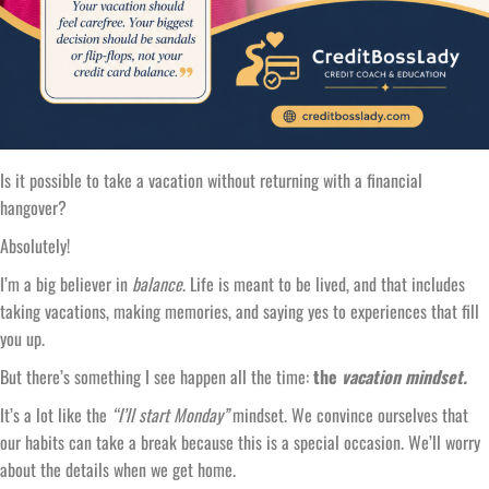
Is it possible to take a vacation without returning with a financial
hangover?
Absolutely!
I’m a big believer in
balance
. Life is meant to be lived, and that includes
taking vacations, making memories, and saying yes to experiences that fill
you up.
But there’s something I see happen all the time:
the
vacation mindset.
It’s a lot like the
“I’ll start Monday”
mindset. We convince ourselves that
our habits can take a break because this is a special occasion. We’ll worry
about the details when we get home.