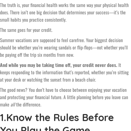
The truth is, your financial health works the same way your physical health
does. There isn’t one big decision that determines your success—it’s the
small habits you practice consistently.
The same goes for your credit.
Summer vacations are supposed to feel carefree. Your biggest decision
should be whether you’re wearing sandals or flip-flops—not whether you’ll
be paying off the trip six months from now.
And while you may be taking time off, your credit never does.
It
keeps responding to the information that’s reported, whether you’re sitting
at your desk or watching the sunset from a beach chair.
The good news? You don’t have to choose between enjoying your vacation
and protecting your financial future. A little planning before you leave can
make
all
the difference.
1.Know the Rules Before
You Play the Game