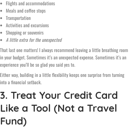
Flights and accommodations
Meals and coffee stops
Transportation
Activities and excursions
Shopping or souvenirs
A little extra for the unexpected
That last one matters! I always recommend leaving a little breathing room
in your budget. Sometimes it’s an unexpected expense. Sometimes it’s an
experience you’ll be so glad you said yes to.
Either way, building in a little flexibility keeps one surprise from turning
into a financial setback.
3. Treat Your Credit Card
Like a Tool (Not a Travel
Fund)