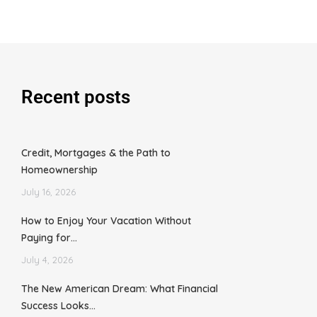
Recent posts
Credit, Mortgages & the Path to
Homeownership
July 16, 2026
How to Enjoy Your Vacation Without
Paying for…
July 4, 2026
The New American Dream: What Financial
Success Looks…