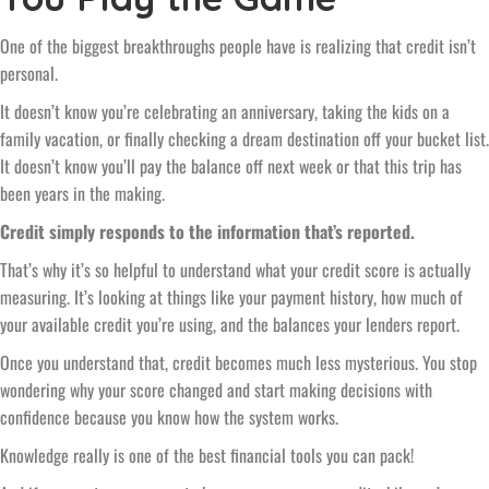
One of the biggest breakthroughs people have is realizing that credit isn’t
personal.
It doesn’t know you’re celebrating an anniversary, taking the kids on a
family vacation, or finally checking a dream destination off your bucket list.
It doesn’t know you’ll pay the balance off next week or that this trip has
been years in the making.
Credit simply responds to the information that’s reported.
That’s why it’s so helpful to understand what your credit score is actually
measuring. It’s looking at things like your payment history, how much of
your available credit you’re using, and the balances your lenders report.
Once you understand that, credit becomes much less mysterious. You stop
wondering why your score changed and start making decisions with
confidence because you know how the system works.
Knowledge really is one of the best financial tools you can pack!