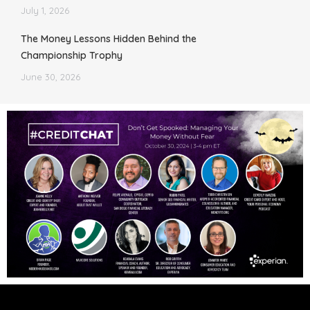
July 1, 2026
The Money Lessons Hidden Behind the
Championship Trophy
June 30, 2026