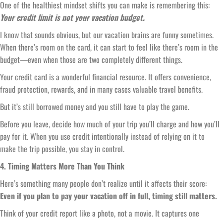
One of the healthiest mindset shifts you can make is remembering this:
Your credit limit is not your vacation budget.
I know that sounds obvious, but our vacation brains are funny sometimes.
When there’s room on the card, it can start to feel like there’s room in the
budget—even when those are two completely different things.
Your credit card is a wonderful financial resource. It offers convenience,
fraud protection, rewards, and in many cases valuable travel benefits.
But it’s still borrowed money and you still have to play the game.
Before you leave, decide how much of your trip you’ll charge and how you’ll
pay for it. When you use credit intentionally instead of relying on it to
make the trip possible, you stay in control.
4. Timing Matters More Than You Think
Here’s something many people don’t realize until it affects their score:
Even if you plan to pay your vacation off in full, timing still matters.
Think of your credit report like a photo, not a movie. It captures one