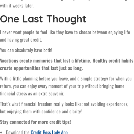
with it weeks later.
One Last Thought
I never want people to feel like they have to choose between enjoying life
and having great credit.
You can absolutely have both!
Vacations create memories that last a lifetime. Healthy credit habits
create opportunities that last just as long.
With a little planning before you leave, and a simple strategy for when you
return, you can enjoy every moment of your trip without bringing home
financial stress as an extra souvenir.
That’s what financial freedom really looks like: not avoiding experiences,
but enjoying them with confidence and clarity!
Stay connected for more credit tips!
Download the
Credit Boss Lady App