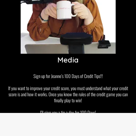
Media
Sign up for Jeanne’s 100 Days of Credit Tips!!!
If you want to improve your credit score, you must understand what your credit
score is and how it works. Once you know the rules of the credit game you can
finally play to win!
I’ll give you a tip a day for 100 Days!
Disclaimer
Privacy Policy
GDPR and Cookies
Terms & Conditions