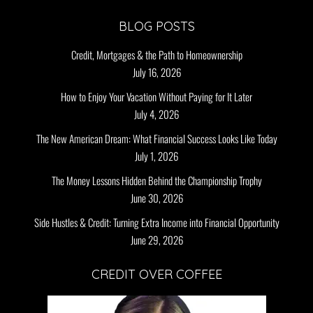
BLOG POSTS
Credit, Mortgages & the Path to Homeownership
July 16, 2026
How to Enjoy Your Vacation Without Paying for It Later
July 4, 2026
The New American Dream: What Financial Success Looks Like Today
July 1, 2026
The Money Lessons Hidden Behind the Championship Trophy
June 30, 2026
Side Hustles & Credit: Turning Extra Income into Financial Opportunity
June 29, 2026
CREDIT OVER COFFEE