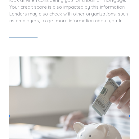
look at when considering you for a loan or mortgage.
Your credit score is also impacted by this information.
Lenders may also check with other organizations, such
as employers, to get more information about you. In…
Read article