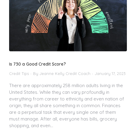
Is 730 a Good Credit Score?
Credit Tips
By
Jeanne Kelly Credit Coach
January 17, 2023
There are approximately 258 million adults living in the
United States. While they can vary profoundly in
everything from career to ethnicity and even nation of
origin, they all share something in common. Finances
are a perpetual task that every single one of them
must manage. After all, everyone has bills, grocery
shopping, and even…