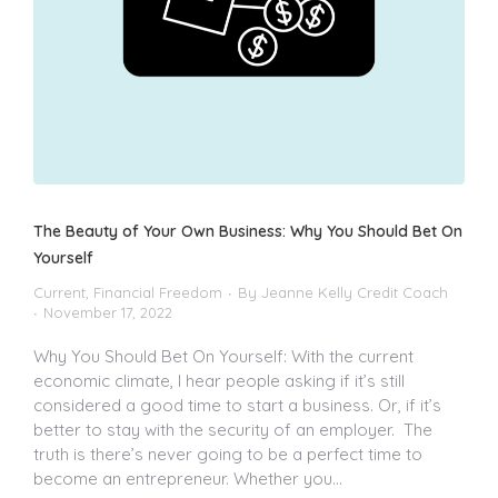
The Beauty of Your Own Business: Why You Should Bet On
Yourself
Current
,
Financial Freedom
By
Jeanne Kelly Credit Coach
November 17, 2022
Why You Should Bet On Yourself: With the current
economic climate, I hear people asking if it’s still
considered a good time to start a business. Or, if it’s
better to stay with the security of an employer. The
truth is there’s never going to be a perfect time to
become an entrepreneur. Whether you…