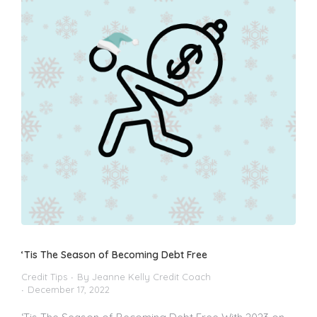
‘Tis The Season of Becoming Debt Free
Credit Tips
By
Jeanne Kelly Credit Coach
December 17, 2022