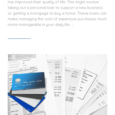
has improved their quality of life. This might involve
taking out a personal loan to support a new business
or getting a mortgage to buy a home. These loans can
make managing the cost of expensive purchases much
more manageable in your daily life. …
Read article