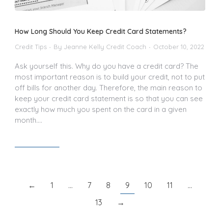
How Long Should You Keep Credit Card Statements?
Credit Tips
By
Jeanne Kelly Credit Coach
October 10, 2022
Ask yourself this. Why do you have a credit card? The
most important reason is to build your credit, not to put
off bills for another day. Therefore, the main reason to
keep your credit card statement is so that you can see
exactly how much you spent on the card in a given
month.…
Read article
←
1
…
7
8
9
10
11
…
13
→