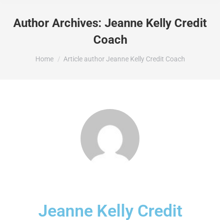
Author Archives:
Jeanne Kelly Credit
Coach
You are here:
Home
Article author Jeanne Kelly Credit Coach
Jeanne Kelly Credit