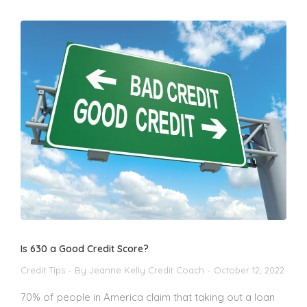
Is 630 a Good Credit Score?
Credit Tips
By
Jeanne Kelly Credit Coach
October 12, 2022
70% of people in America claim that taking out a loan