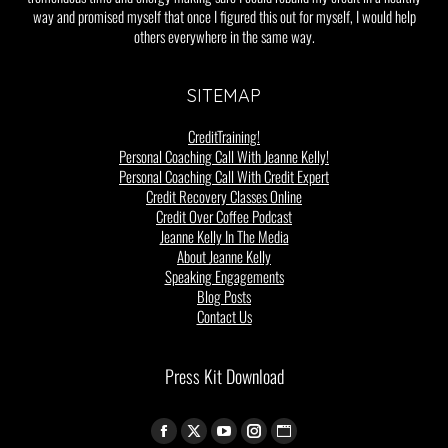
way and promised myself that once I figured this out for myself, I would help
others everywhere in the same way.
SITEMAP
CreditTraining!
Personal Coaching Call With Jeanne Kelly!
Personal Coaching Call With Credit Expert
Credit Recovery Classes Online
Credit Over Coffee Podcast
Jeanne Kelly In The Media
About Jeanne Kelly
Speaking Engagements
Blog Posts
Contact Us
Press Kit Download
Find us on: