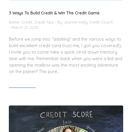
3 Ways To Build Credit & Win The Credit Game
Better Credit
,
Credit Tips
By
Jeanne Kelly Credit Coach
March 21, 2023
Before we jump into “adulting” and the various ways to
build excellent credit (and trust me, I got you covered!),
I invite you to come take a quick stroll down memory
lane with me. Remember back when you were a kid and
opening the mailbox was the most exciting adventure
on the planet? The pure…
Read article