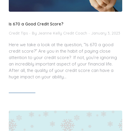
Is 670 a Good Credit Score?
Credit Tips
By
Jeanne Kelly Credit Coach
January 3, 2023
Here we take a look at the question, “Is 670 a good
credit score?” Are you in the habit of paying close
attention to your credit score? If not, you’re ignoring
an incredibly important aspect of your financial life.
After all, the quality of your credit score can have a
huge impact on your ability…
Read article