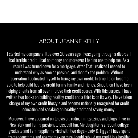
ABOUT JEANNE KELLY
I started my company a little over 20 years ago. I was going through a divorce. I
had terrible credit. I had no money and moreover I had no one to help me. As a
result I was turned down for a mortgage. After That I realized I needed to
understand why as soon as possible, and then fix the problem. Without
reservation I dedicated myself to fixing my own credit. In time I then became
able to help build healthy credit for my family and friends. Since then I have been
helping clients from all over improve their credit scores. With this purpose, I have
written two books on building healthy credit and a third is on its way. I have taken
charge of my own credit lifestyle and become nationally recognized for credit
education and speaking on healthy credit and saving money.
Moreover, I have appeared on television, radio, in magazines and blogs. I live in
New York and I am a passionate baseball fan. My daughter is a recent college
graduate and I am happily married with two dogs - Lady & Tigger. I have spent
tremendous time and energy making sure I could rebuild my credit in a healthy