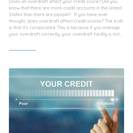
Does an overdraft affect your credit score? Did you
know that there are more credit accounts in the United
States than there are people? If you have ever
thought, does overdraft affect credit scores? The truth
is that it’s complicated. This is because if you manage
your overdraft correctly, your overdraft facility is not…
Read article