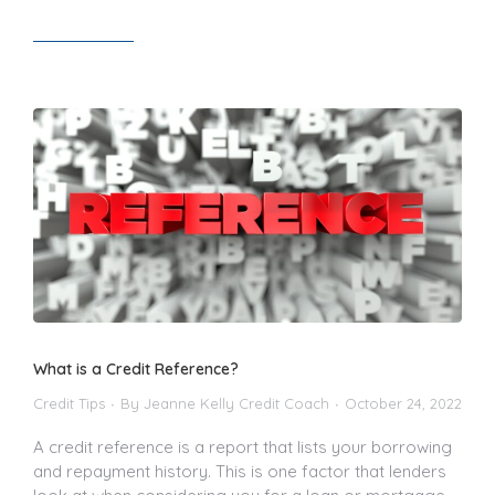
Read article
What is a Credit Reference?
Credit Tips
By
Jeanne Kelly Credit Coach
October 24, 2022
A credit reference is a report that lists your borrowing
and repayment history. This is one factor that lenders