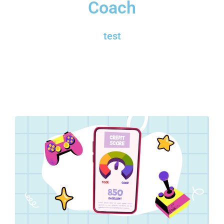
Coach
test