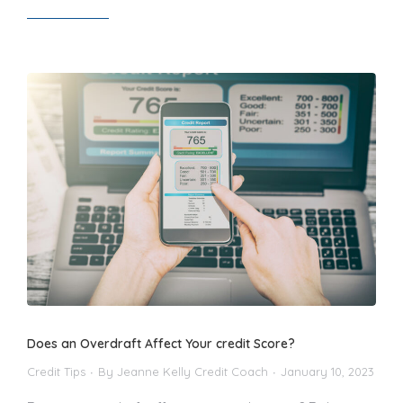
Read article
Does an Overdraft Affect Your credit Score?
Credit Tips
By
Jeanne Kelly Credit Coach
January 10, 2023