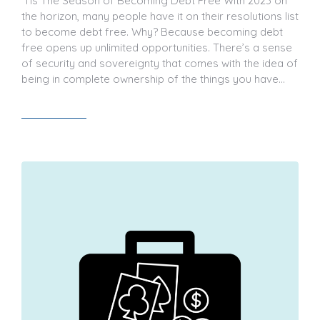
‘Tis The Season of Becoming Debt Free With 2023 on
the horizon, many people have it on their resolutions list
to become debt free. Why? Because becoming debt
free opens up unlimited opportunities. There’s a sense
of security and sovereignty that comes with the idea of
being in complete ownership of the things you have…
Read article