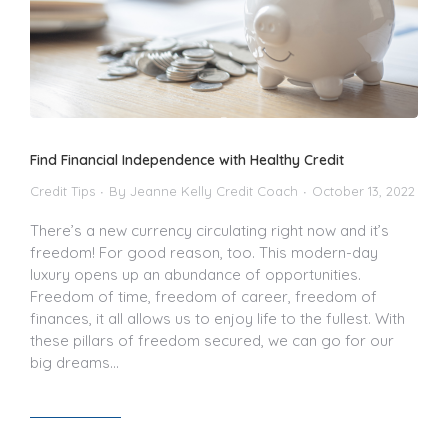
Find Financial Independence with Healthy Credit
Credit Tips
By
Jeanne Kelly Credit Coach
October 13, 2022
There’s a new currency circulating right now and it’s
freedom! For good reason, too. This modern-day
luxury opens up an abundance of opportunities.
Freedom of time, freedom of career, freedom of
finances, it all allows us to enjoy life to the fullest. With
these pillars of freedom secured, we can go for our
big dreams…
Read article