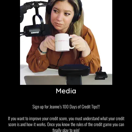
Media
Sign up for Jeanne’s 100 Days of Credit Tips!!!
If you want to improve your credit score, you must understand what your credit
score is and how it works. Once you know the rules of the credit game you can
finally play to win!