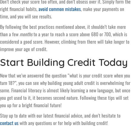
Don’t check your score too often, and don’t obsess over it. Simply form the
right financial habits,
avoid common mistakes
, make your payments on
time, and you will see results.
By following the best practices mentioned above, it shouldn’t take more
than a few
months
to a year to reach a score above 680 or 700, which is
considered a good score. However, climbing from there will take longer to
improve your age of credit.
Start Building Credit Today
Now that we’ve answered the question “what is your credit score when you
turn 18?”, you can see why building young adult credit is overwhelming for
some. Financial literacy is almost likely learning a new language, but once
you get used to it, it becomes second nature. Following these tips will set
you up for a bright financial future!
Stay up to date with our latest financial advice, and don’t hesitate to
contact us
with any questions or for help with building credit!