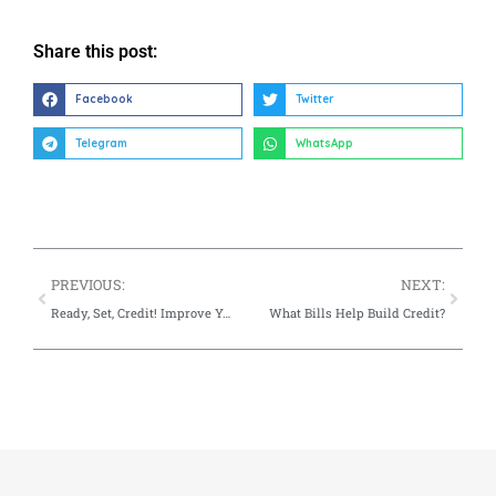
Share this post:
Facebook
Twitter
Telegram
WhatsApp
PREVIOUS:
NEXT:
Ready, Set, Credit! Improve Your Financial Success
What Bills Help Build Credit?