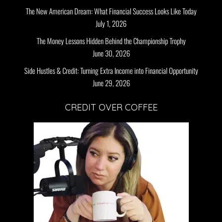
The New American Dream: What Financial Success Looks Like Today
July 1, 2026
The Money Lessons Hidden Behind the Championship Trophy
June 30, 2026
Side Hustles & Credit: Turning Extra Income into Financial Opportunity
June 29, 2026
CREDIT OVER COFFEE