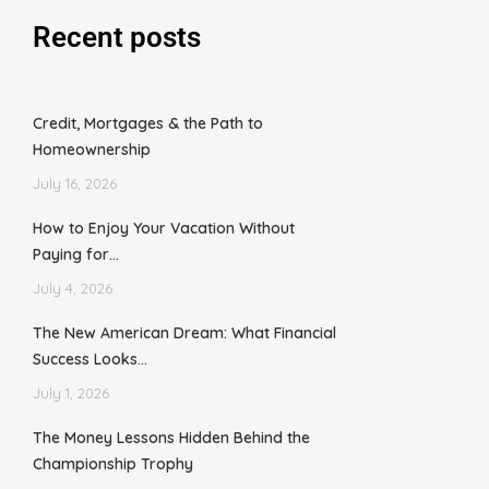
Recent posts
Credit, Mortgages & the Path to
Homeownership
July 16, 2026
How to Enjoy Your Vacation Without
Paying for…
July 4, 2026
The New American Dream: What Financial
Success Looks…
July 1, 2026
The Money Lessons Hidden Behind the
Championship Trophy