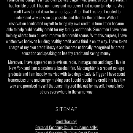
had terrible credit. I had no money and moreover I had no one to help me. As a
result I was turned down for a mortgage. After That I realized I needed to
understand why as soon as possible, and then fix the problem. Without
reservation I dedicated myself to fixing my own credit. In time I then became
able to help build healthy credit for my family and friends. Since then I have been
helping clients from all over improve their credit scores. With this purpose, I have
written two books on building healthy credit and a third is on its way. I have taken
charge of my own credit lifestyle and become nationally recognized for credit
education and speaking on healthy credit and saving money.
Moreover, I have appeared on television, radio, in magazines and blogs. I live in
New York and I am a passionate baseball fan. My daughter is a recent college
graduate and I am happily married with two dogs - Lady & Tigger. I have spent
tremendous time and energy making sure I could rebuild my credit in a healthy
way and promised myself that once I figured this out for myself, I would help
others everywhere in the same way.
SITEMAP
CreditTraining!
Personal Coaching Call With Jeanne Kelly!
Personal Coaching Call With Credit Expert