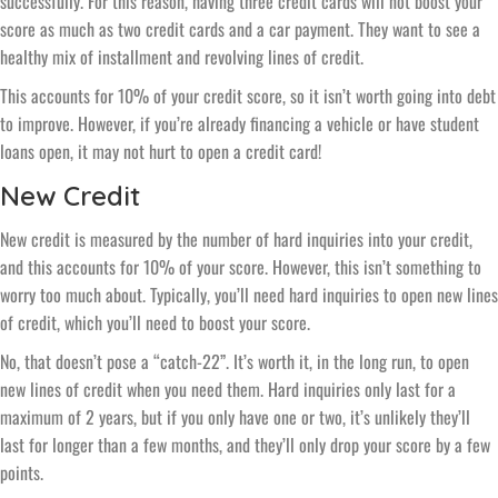
successfully. For this reason, having three credit cards will not boost your
score as much as two credit cards and a car payment. They want to see a
healthy mix of installment and revolving lines of credit.
This accounts for 10% of your credit score, so it isn’t worth going into debt
to improve. However, if you’re already financing a vehicle or have student
loans open, it may not hurt to open a credit card!
New Credit
New credit is measured by the number of hard inquiries into your credit,
and this accounts for 10% of your score. However, this isn’t something to
worry too much about. Typically, you’ll need hard inquiries to open new lines
of credit, which you’ll need to boost your score.
No, that doesn’t pose a “catch-22”. It’s worth it, in the long run, to open
new lines of credit when you need them. Hard inquiries only last for a
maximum of 2 years, but if you only have one or two, it’s unlikely they’ll
last for longer than a few months, and they’ll only drop your score by a few
points.