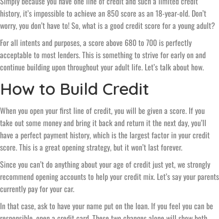
Simply because you have one line of credit and such a limited credit
history, it’s impossible to achieve an 850 score as an 18-year-old. Don’t
worry, you don’t have to! So, what is a good credit score for a young adult?
For all intents and purposes, a score above 680 to 700 is perfectly
acceptable to most lenders. This is something to strive for early on and
continue building upon throughout your adult life. Let’s talk about how.
How to Build Credit
When you open your first line of credit, you will be given a score. If you
take out some money and bring it back and return it the next day, you’ll
have a perfect payment history, which is the largest factor in your credit
score. This is a great opening strategy, but it won’t last forever.
Since you can’t do anything about your age of credit just yet, we strongly
recommend opening accounts to help your credit mix. Let’s say your parents
currently pay for your car.
In that case, ask to have your name put on the loan. If you feel you can be
responsible, open a credit card. These two changes alone will show both