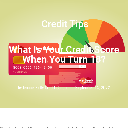
Credit Tips
What Is Your Credit Score
When You Turn 18?
by
Jeanne Kelly Credit Coach
September 14, 2022