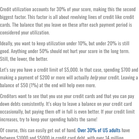
Credit utilization accounts for 30% of your score, making this the second
biggest factor. This factor is all about revolving lines of credit like credit
cards. The balance that you leave on these after each payment period is
considered your utilization.
Ideally, you want to keep utilization under 10%, but under 20% is still
good. Anything under 50% should not hurt your score in the long term.
Still, the lower, the better.
Let’s say you have a credit limit of $5,000. In that case, spending $700 and
making a payment of $200 or more will actually
help
your credit. Leaving a
balance of $50 (1%) at the end will help even more.
Creditors want to see that you use your credit cards and that you can pay
down debts consistently. It’s okay to leave a balance on your credit card
occasionally, but paying them off in full is even better. If your credit limit
increases, try to keep your spending habits the same!
Of course, this can easily get out of hand.
Over 30% of US adults
have
between $1000 and $5000 in credit card debt, with over 14 million