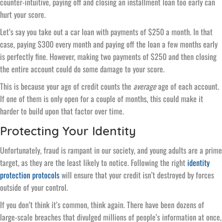
counter-intuitive, paying off and closing an installment loan too early can
hurt your score.
Let’s say you take out a car loan with payments of $250 a month. In that
case, paying $300 every month and paying off the loan a few months early
is perfectly fine. However, making two payments of $250 and then closing
the entire account could do some damage to your score.
This is because your age of credit counts the
average
age of each account.
If one of them is only open for a couple of months, this could make it
harder to build upon that factor over time.
Protecting Your Identity
Unfortunately, fraud is rampant in our society, and young adults are a prime
target, as they are the least likely to notice. Following the right
identity
protection protocols
will ensure that your credit isn’t destroyed by forces
outside of your control.
If you don’t think it’s common, think again. There have been dozens of
large-scale breaches that divulged millions of people’s information at once,