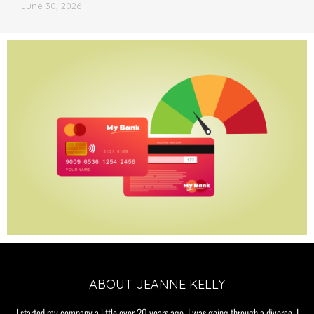
June 30, 2026
ABOUT JEANNE KELLY
I started my company a little over 20 years ago. I was going through a divorce. I