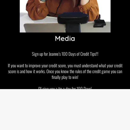
Media
Sign up for Jeanne’s 100 Days of Credit Tips!!!
If you want to improve your credit score, you must understand what your credit
score is and how it works. Once you know the rules of the credit game you can
finally play to win!
I’ll give you a tip a day for 100 Days!
Disclaimer
Privacy Policy
GDPR and Cookies
Terms & Conditions
Copyright © 2026 Jeanne Kelly. All rights reserved.