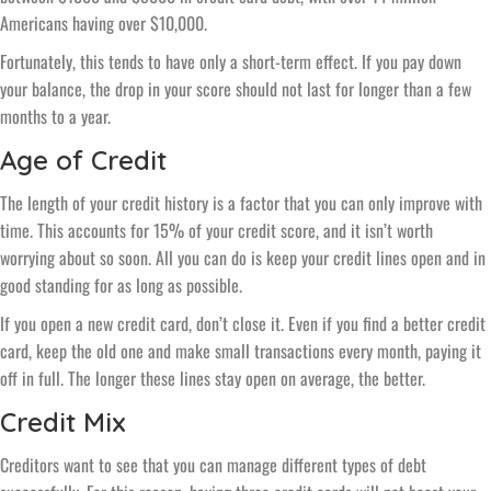
Americans having over $10,000.
Fortunately, this tends to have only a short-term effect. If you pay down
your balance, the drop in your score should not last for longer than a few
months to a year.
Age of Credit
The length of your credit history is a factor that you can only improve with
time. This accounts for 15% of your credit score, and it isn’t worth
worrying about so soon. All you can do is keep your credit lines open and in
good standing for as long as possible.
If you open a new credit card, don’t close it. Even if you find a better credit
card, keep the old one and make small transactions every month, paying it
off in full. The longer these lines stay open on average, the better.
Credit Mix
Creditors want to see that you can manage different types of debt