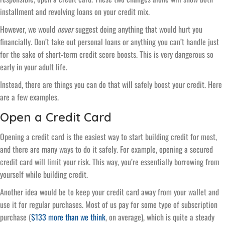
installment and revolving loans on your credit mix.
However, we would
never
suggest doing anything that would hurt you
financially. Don’t take out personal loans or anything you can’t handle just
for the sake of short-term credit score boosts. This is very dangerous so
early in your adult life.
Instead, there are things you can do that will safely boost your credit. Here
are a few examples.
Open a Credit Card
Opening a credit card is the easiest way to start building credit for most,
and there are many ways to do it safely. For example, opening a secured
credit card will limit your risk. This way, you’re essentially borrowing from
yourself while building credit.
Another idea would be to keep your credit card away from your wallet and
use it for regular purchases. Most of us pay for some type of subscription
purchase (
$133 more than we think
, on average), which is quite a steady