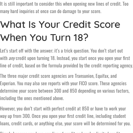
It is still important to consider this when opening new lines of credit. Too
many hard inquiries at once can do damage to your score.
What Is Your Credit Score
When You Turn 18?
Let’s start off with the answer; it’s a trick question. You don’t start out
with
any
credit upon turning 18. Instead, you start once you open your first
line of credit, based on the formula provided by the credit reporting agency.
The three major credit score agencies are Transunion, Equifax, and
Experian. You may also see reports with your FICO score. These agencies
determine your score between 300 and 850 depending on various factors,
including the ones mentioned above.
However, you don’t start with perfect credit at 850 or have to work your
way up from 300. Once you open your first credit line, including student
loans, credit cards, or anything else, your score will be determined for you.