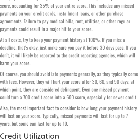
score, accounting for 35% of your entire score. This includes any missed
payments on your credit cards, installment loans, or other purchase
agreements. Failure to pay medical bills, rent, utilities, or other regular
payments could result in a major hit to your score.
At all costs, try to keep your payment history at 100%. If you miss a
deadline, that’s okay, just make sure you pay it before 30 days pass. If you
don’t, it will likely be reported to the credit reporting agencies, which will
harm your score.
Of course, you should avoid late payments generally, as they typically come
with fees. However, they will hurt your score after 30, 60, and 90 days, at
which point, they are considered delinquent. Even one missed payment
could turn a 700 credit score into a 600 score, especially for newer credit.
Also, the most important fact to consider is how long your payment history
will last on your score. Typically, missed payments will last for up to 7
years, but some can last for up to 10.
Credit Utilization