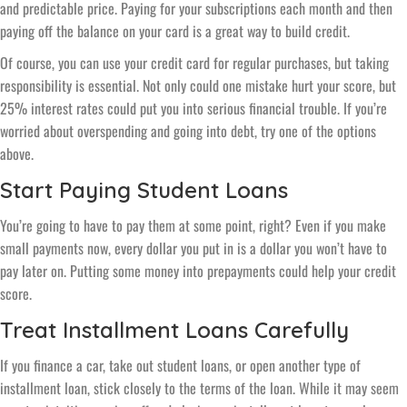
and predictable price. Paying for your subscriptions each month and then
paying off the balance on your card is a great way to build credit.
Of course, you can use your credit card for regular purchases, but taking
responsibility is essential. Not only could one mistake hurt your score, but
25% interest rates could put you into serious financial trouble. If you’re
worried about overspending and going into debt, try one of the options
above.
Start Paying Student Loans
You’re going to have to pay them at some point, right? Even if you make
small payments now, every dollar you put in is a dollar you won’t have to
pay later on. Putting some money into prepayments could help your credit
score.
Treat Installment Loans Carefully
If you finance a car, take out student loans, or open another type of
installment loan, stick closely to the terms of the loan. While it may seem