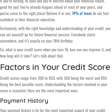
If you’re turning 18 soon and you’re worried about your financial future,
good for you! You’re already leagues ahead of most of your peers, and
you’ve come to the right place! Believe it or not,
74% of teens
do not feel
confident in their financial education.
Fortunately, with the right knowledge and understanding of your credit, you
can set yourself up for future financial success. Everybody starts
somewhere, and it’s usually on your 18th birthday.
So, what is your credit score when you turn 18, how can you improve it, and
how long will it take? Let’s talk about that.
Factors in Your Credit Score
Credit scores range from 300 to 850, with 300 being the worst and 850
being the best possible score. Understanding the factors involved in your
score is essential. Here are the most important ones.
Payment History
Your payment history is by far the most important aspect of your credit