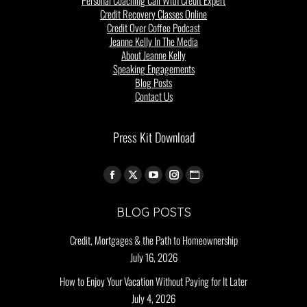
Credit Recovery Classes Online
Credit Over Coffee Podcast
Jeanne Kelly In The Media
About Jeanne Kelly
Speaking Engagements
Blog Posts
Contact Us
Press Kit Download
Find us on:
BLOG POSTS
Credit, Mortgages & the Path to Homeownership
July 16, 2026
How to Enjoy Your Vacation Without Paying for It Later
July 4, 2026