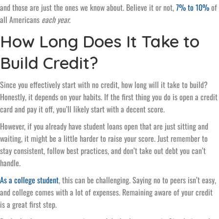
and those are just the ones we know about. Believe it or not,
7% to 10%
of
all Americans
each year.
How Long Does It Take to
Build Credit?
Since you effectively start with no credit, how long will it take to build?
Honestly, it depends on your habits. If the first thing you do is open a credit
card and pay it off, you’ll likely start with a decent score.
However, if you already have student loans open that are just sitting and
waiting, it might be a little harder to raise your score. Just remember to
stay consistent, follow best practices, and don’t take out debt you can’t
handle.
As a college student
, this can be challenging. Saying no to peers isn’t easy,
and college comes with a lot of expenses. Remaining aware of your credit
is a great first step.