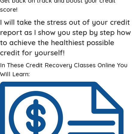
Get back on track and boost your credit
score!
I will take the stress out of your credit
report as I show you step by step how
to achieve the healthiest possible
credit for yourself!
In These Credit Recovery Classes Online You
Will Learn: