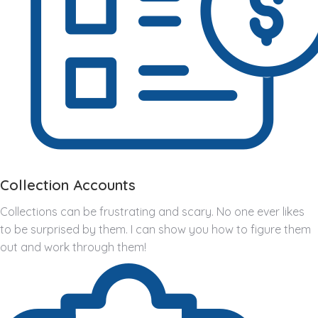
Collection Accounts
Collections can be frustrating and scary. No one ever likes
to be surprised by them. I can show you how to figure them
out and work through them!