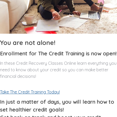
You are not alone!
Enrollment for The Credit Training is now open!
In these Credit Recovery Classes Online learn everything you
need to know about your credit so you can make better
financial decisions!
Take The Credit Training Today!
In just a matter of days, you will learn how to
set healthier credit goals!