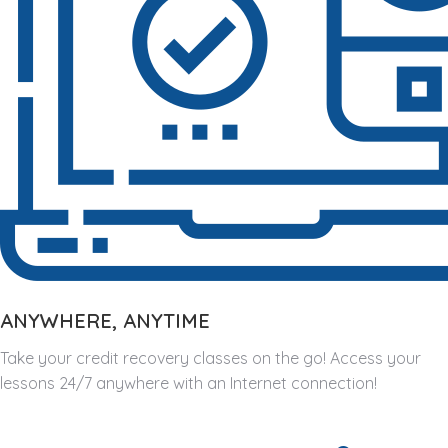
ANYWHERE, ANYTIME
Take your credit recovery classes on the go! Access your
lessons 24/7 anywhere with an Internet connection!