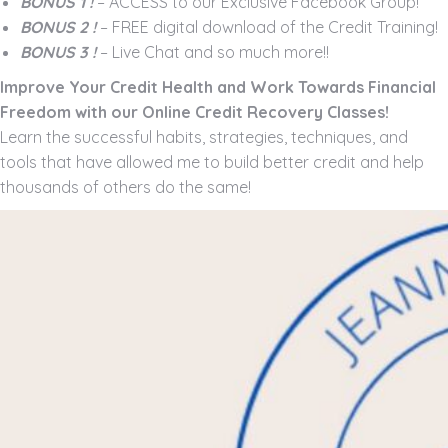
BONUS 1 !
– ACCESS to our Exclusive Facebook Group!
BONUS 2 !
– FREE digital download of the Credit Training!
BONUS 3 !
– Live Chat and so much more!!
Improve Your Credit Health and Work Towards Financial
Freedom with our Online Credit Recovery Classes!
Learn the successful habits, strategies, techniques, and
tools that have allowed me to build better credit and help
thousands of others do the same!