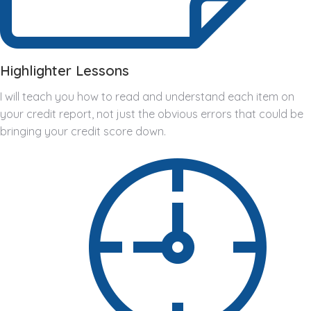
Highlighter Lessons
I will teach you how to read and understand each item on
your credit report, not just the obvious errors that could be
bringing your credit score down.