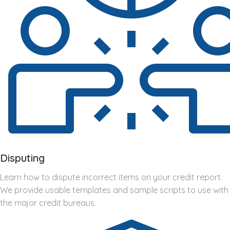
Disputing
Learn how to dispute incorrect items on your credit report.
We provide usable templates and sample scripts to use with
the major credit bureaus.