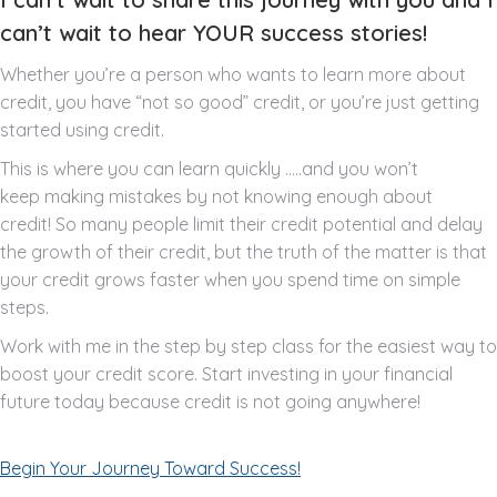
can’t wait to hear YOUR success stories!
Whether you’re a person who wants to learn more about
credit, you have “not so good” credit, or you’re just getting
started using credit.
This is where you can learn quickly …..and you won’t
keep making mistakes by not knowing enough about
credit! So many people limit their credit potential and delay
the growth of their credit, but the truth of the matter is that
your credit grows faster when you spend time on simple
steps.
Work with me in the step by step class for the easiest way to
boost your credit score. Start investing in your financial
future today because credit is not going anywhere!
Begin Your Journey Toward Success!