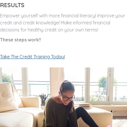
RESULTS
Empower yourself with more financial literacy! Improve your
credit and credit knowledge! Make informed financial
decisions for healthy credit on your own terms!
These steps work!!
Take The Credit Training Today!