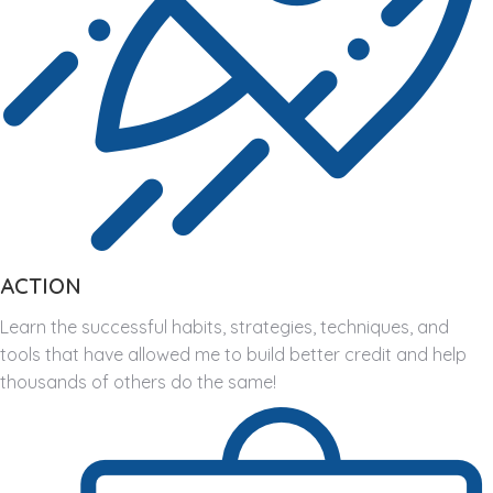
ACTION
Learn the successful habits, strategies, techniques, and
tools that have allowed me to build better credit and help
thousands of others do the same!