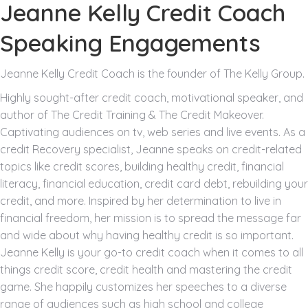
Jeanne Kelly Credit Coach
Speaking Engagements
Jeanne Kelly Credit Coach is the founder of The Kelly Group.
Highly sought-after credit coach, motivational speaker, and
author of The Credit Training & The Credit Makeover.
Captivating audiences on tv, web series and live events. As a
credit Recovery specialist, Jeanne speaks on credit-related
topics like credit scores, building healthy credit, financial
literacy, financial education, credit card debt, rebuilding your
credit, and more. Inspired by her determination to live in
financial freedom, her mission is to spread the message far
and wide about why having healthy credit is so important.
Jeanne Kelly is your go-to credit coach when it comes to all
things credit score, credit health and mastering the credit
game. She happily customizes her speeches to a diverse
range of audiences such as high school and college