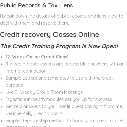
Public Records & Tax Liens
I break down the details of public records and liens. How to
deal with them and resolve them.
Credit recovery Classes Online
The Credit Training Program Is Now Open!
12-Week Online Credit Class!
9 Video module lessons are accessible anywhere with an
internet connection
Sample Letters and templates to use with the credit
bureaus
Live Bi-Weekly Group Zoom Meetings!
Digestible in-depth modules set you up for success
Get real answers to your credit questions right from me,
Jeanne Kelly Credit Coach!
Simple step-by-step method to boost your credit score!