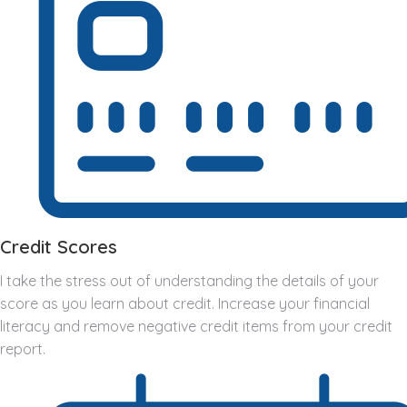
Credit Scores
I take the stress out of understanding the details of your
score as you learn about credit. Increase your financial
literacy and remove negative credit items from your credit
report.