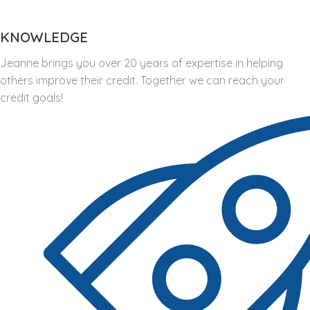
KNOWLEDGE
Jeanne brings you over 20 years of expertise in helping
others improve their credit. Together we can reach your
credit goals!