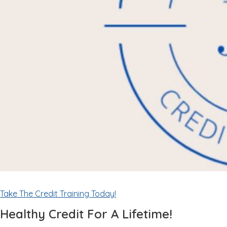
Take The Credit Training Today!
Healthy Credit For A Lifetime!