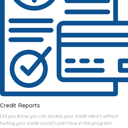
Credit Reports
Did you know you can access your credit report without
hurting your credit score? Learn how in this program!