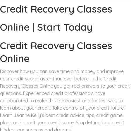
Credit Recovery Classes
Online | Start Today
Credit Recovery Classes
Online
Discover how you can save time and money and improve
your credit score faster than ever before. In the Credit
Recovery Classes Online you get real answers to your credit
questions. Experienced credit professionals have
collaborated to make this the easiest and fastest way to
learn about your credit. Take control of your credit future!
Learn Jeanne Kelly’s best credit advice, tips, credit game
plans and boost your credit score. Stop letting bad credit
hinder your success and dreams!