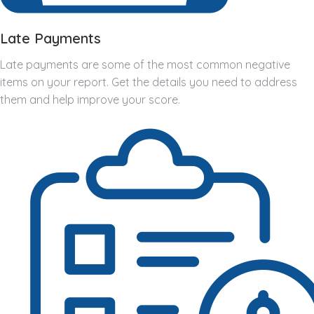
Late Payments
Late payments are some of the most common negative
items on your report. Get the details you need to address
them and help improve your score.