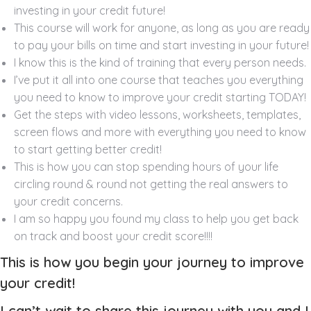
investing in your credit future!
This course will work for anyone, as long as you are ready
to pay your bills on time and start investing in your future!
I know this is the kind of training that every person needs.
I’ve put it all into one course that teaches you everything
you need to know to improve your credit starting TODAY!
Get the steps with video lessons, worksheets, templates,
screen flows and more with everything you need to know
to start getting better credit!
This is how you can stop spending hours of your life
circling round & round not getting the real answers to
your credit concerns.
I am so happy you found my class to help you get back
on track and boost your credit score!!!!
This is how you begin your journey to improve
your credit!
I can’t wait to share this journey with you and I