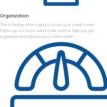
Organization
This is the key when trying to boost your credit score!
Follow-up is a must! I will provide tools to help you get
organized and improve your credit health.