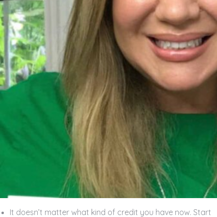
It doesn’t matter what kind of credit you have now. Start