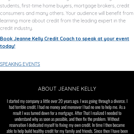
students, first-time home buyers, mortgage brokers, credit
consumers and many others. Your audience will benefit from
learning more about credit from the leading expert in the
credit industry.
Book Jeanne Kelly Credit Coach to speak at your event
today!
SPEAKING EVENTS
ABOUT JEANNE KELLY
I started my company a little over 20 years ago. I was going through a divorce. I
had terrible credit. I had no money and moreover I had no one to help me. As a
result I was turned down for a mortgage. After That I realized I needed to
understand why as soon as possible, and then fix the problem. Without
reservation I dedicated myself to fixing my own credit. In time I then became
able to help build healthy credit for my family and friends. Since then I have been