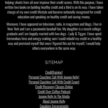
helping clients from all over improve their credit scores. With this purpose, I have
written two books on building healthy credit and a third is on its way. I have taken
charge of my own credit lifestyle and become nationally recognized for credit
education and speaking on healthy credit and saving money.
Moreover, I have appeared on television, radio, in magazines and blogs. I live in
New York and I am a passionate baseball fan. My daughter is a recent college
graduate and I am happily married with two dogs - Lady & Tigger. I have spent
tremendous time and energy making sure I could rebuild my credit in a healthy
way and promised myself that once I figured this out for myself, I would help
others everywhere in the same way.
SITEMAP
CreditTraining!
Personal Coaching Call With Jeanne Kelly!
Personal Coaching Call With Credit Expert
Credit Recovery Classes Online
Credit Over Coffee Podcast
Jeanne Kelly In The Media
About Jeanne Kelly
Speaking Engagements