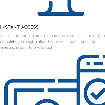
INSTANT ACCESS
Access the learning modules and downloads as soon as you
complete your registration. Become a student and start
investing in your future Today!