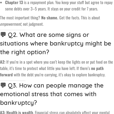
Chapter 13
is a repayment plan. You keep your stuff but agree to repay
some debts over 3–5 years. It stays on your credit for 7 years.
The most important thing?
No shame.
Get the facts. This is about
empowerment
, not judgment.
💬 Q2. What are some signs or
situations where bankruptcy might be
the right option?
A2:
If you’re in a spot where you can’t keep the lights on or put food on the
table, it’s time to protect what little you have left. If there’s
no path
forward
with the debt you’re carrying, it’s okay to explore bankruptcy.
💬 Q3. How can people manage the
emotional stress that comes with
bankruptcy?
A3:
Health is wealth
. Financial stress can absolutely affect your mental