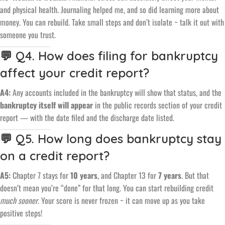
and physical health. Journaling helped me, and so did learning more about
money. You can rebuild. Take small steps and don’t isolate ~ talk it out with
someone you trust.
💬 Q4. How does filing for bankruptcy
affect your credit report?
A4:
Any accounts included in the bankruptcy will show that status, and the
bankruptcy itself will appear
in the public records section of your credit
report — with the date filed and the discharge date listed.
💬 Q5. How long does bankruptcy stay
on a credit report?
A5:
Chapter 7 stays for
10 years
, and Chapter 13 for
7 years
. But that
doesn’t mean you’re “done” for that long. You can start rebuilding credit
much sooner
. Your score is never frozen ~ it can move up as you take
positive steps!