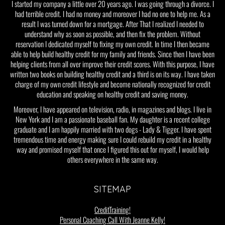
I started my company a little over 20 years ago. I was going through a divorce. I
had terrible credit. I had no money and moreover I had no one to help me. As a
result I was turned down for a mortgage. After That I realized I needed to
understand why as soon as possible, and then fix the problem. Without
reservation I dedicated myself to fixing my own credit. In time I then became
able to help build healthy credit for my family and friends. Since then I have been
helping clients from all over improve their credit scores. With this purpose, I have
written two books on building healthy credit and a third is on its way. I have taken
charge of my own credit lifestyle and become nationally recognized for credit
education and speaking on healthy credit and saving money.
Moreover, I have appeared on television, radio, in magazines and blogs. I live in
New York and I am a passionate baseball fan. My daughter is a recent college
graduate and I am happily married with two dogs - Lady & Tigger. I have spent
tremendous time and energy making sure I could rebuild my credit in a healthy
way and promised myself that once I figured this out for myself, I would help
others everywhere in the same way.
SITEMAP
CreditTraining!
Personal Coaching Call With Jeanne Kelly!