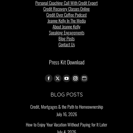
Personal Coaching Call With Credit Expert
Credit Recovery Classes Online
Credit Over Coffee Podcast
Jeanne Kelly In The Media
About Jeanne Kelly
Speaking Engagements
Blog Posts
Contact Us
Press Kit Download
Find us on:
BLOG POSTS
Credit, Mortgages & the Path to Homeownership
July 16, 2026
How to Enjoy Your Vacation Without Paying for It Later
July 4, 2026