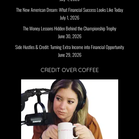
The New American Dream: What Financial Success Looks Like Today
July 1, 2026
The Money Lessons Hidden Behind the Championship Trophy
June 30, 2026
Side Hustles & Credit: Turning Extra Income into Financial Opportunity
June 29, 2026
CREDIT OVER COFFEE