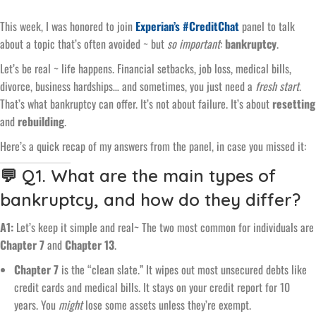
This week, I was honored to join
Experian’s #CreditChat
panel to talk
about a topic that’s often avoided ~ but
so important
:
bankruptcy
.
Let’s be real ~ life happens. Financial setbacks, job loss, medical bills,
divorce, business hardships… and sometimes, you just need a
fresh start
.
That’s what bankruptcy can offer. It’s not about failure. It’s about
resetting
and
rebuilding
.
Here’s a quick recap of my answers from the panel, in case you missed it:
💬 Q1. What are the main types of
bankruptcy, and how do they differ?
A1:
Let’s keep it simple and real~ The two most common for individuals are
Chapter 7
and
Chapter 13
.
Chapter 7
is the “clean slate.” It wipes out most unsecured debts like
credit cards and medical bills. It stays on your credit report for 10
years. You
might
lose some assets unless they’re exempt.