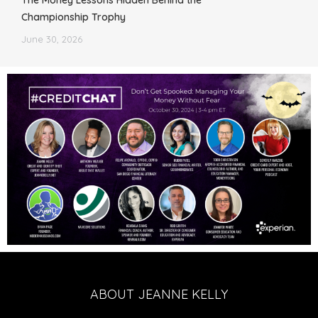
The Money Lessons Hidden Behind the
Championship Trophy
June 30, 2026
ABOUT JEANNE KELLY