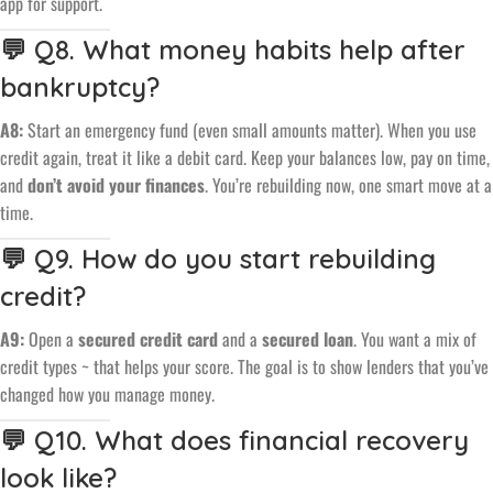
app for support.
💬 Q8. What money habits help after
bankruptcy?
A8:
Start an emergency fund (even small amounts matter). When you use
credit again, treat it like a debit card. Keep your balances low, pay on time,
and
don’t avoid your finances
. You’re rebuilding now, one smart move at a
time.
💬 Q9. How do you start rebuilding
credit?
A9:
Open a
secured credit card
and a
secured loan
. You want a mix of
credit types ~ that helps your score. The goal is to show lenders that you’ve
changed how you manage money.
💬 Q10. What does financial recovery
look like?