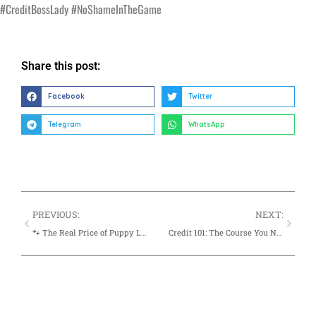
#CreditBossLady #NoShameInTheGame
Share this post:
Facebook
Twitter
Telegram
WhatsApp
PREVIOUS:
NEXT:
🐾 The Real Price of Puppy Love ~ Let’s Talk Hidden Pet Costs
Credit 101: The Course You Never Took—But Use Every Day