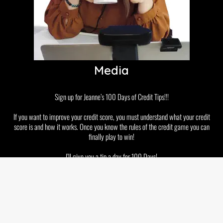
Media
Sign up for Jeanne’s 100 Days of Credit Tips!!!
If you want to improve your credit score, you must understand what your credit
score is and how it works. Once you know the rules of the credit game you can
finally play to win!
I’ll give you a tip a day for 100 Days!
Disclaimer
Privacy Policy
GDPR and Cookies
Terms & Conditions
Copyright © 2026 Jeanne Kelly. All rights reserved.