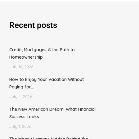
Recent posts
Credit, Mortgages & the Path to
Homeownership
July 16, 2026
How to Enjoy Your Vacation Without
Paying for…
July 4, 2026
The New American Dream: What Financial
Success Looks…
July 1, 2026