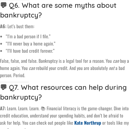
💬 Q6. What are some myths about
bankruptcy?
A6:
Let’s bust them:
“I’m a bad person if I file.”
“I’ll never buy a home again.”
“I’ll have bad credit forever.”
False, false, and false. Bankruptcy is a legal tool for a reason. You
can
buy a
home again. You
can
rebuild your credit. And you are absolutely
not
a bad
person. Period.
💬 Q7. What resources can help during
bankruptcy?
A7:
Learn. Learn. Learn. 📚 Financial literacy is the game-changer. Dive into
credit education, understand your spending habits, and don’t be afraid to
ask for help. You can check out people like
Kate Northrup
or tools like my