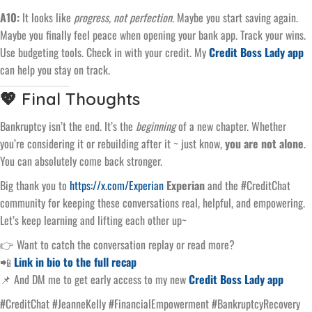
A10:
It looks like
progress, not perfection
. Maybe you start saving again.
Maybe you finally feel peace when opening your bank app. Track your wins.
Use budgeting tools. Check in with your credit. My
Credit Boss Lady app
can help you stay on track.
💖 Final Thoughts
Bankruptcy isn’t the end. It’s the
beginning
of a new chapter. Whether
you’re considering it or rebuilding after it ~ just know,
you are not alone
.
You can absolutely come back stronger.
Big thank you to
https://x.com/Experian
Experian
and the #CreditChat
community for keeping these conversations real, helpful, and empowering.
Let’s keep learning and lifting each other up~
👉 Want to catch the conversation replay or read more?
📲
Link in bio to the full recap
📌 And DM me to get early access to my new
Credit Boss Lady app
#CreditChat #JeanneKelly #FinancialEmpowerment #BankruptcyRecovery