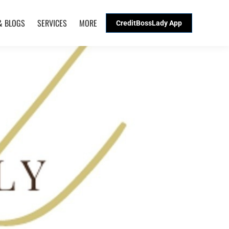
& BLOGS
SERVICES
MORE
CreditBossLady App