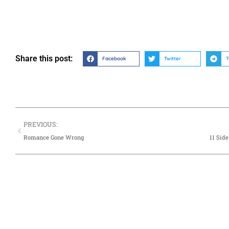
Share this post:
Facebook
Twitter
T
PREVIOUS:
Romance Gone Wrong
11 Sid