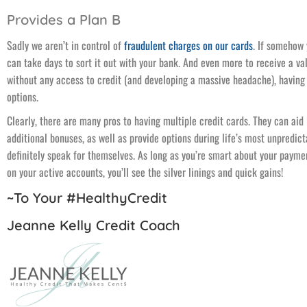
Provides a Plan B
Sadly we aren’t in control of
fraudulent charges on our cards
. If somehow
can take days to sort it out with your bank. And even more to receive a va
without any access to credit (and developing a massive headache), having 
options.
Clearly, there are many pros to having multiple credit cards. They can aid
additional bonuses, as well as provide options during life’s most unpredi
definitely speak for themselves. As long as you’re smart about your paym
on your active accounts, you’ll see the silver linings and quick gains!
~To Your #HealthyCredit
Jeanne Kelly Credit Coach