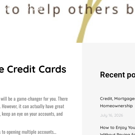
 Coach
July 27, 2022
e Credit Cards
Recent po
ds will be a game-changer for you. There
Credit, Mortgage
 However, it can actually have great
Homeownership
d, keep an eye on your accounts, and
July 16, 2026
How to Enjoy You
s to opening multiple accounts…
Without Paying f