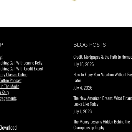
P
BLOG POSTS
g!
Credit, Mortgages & the Path to Home
ching Call With Jeanne Kelly!
July 16, 2026
ching Call With Credit Expert
ery Classes Online
How to Enjoy Your Vacation Without Pay
Coffee Podcast
Later
 In The Media
July 4, 2026
 Kelly
ngagements
The New American Dream: What Financ
Looks Like Today
July 1, 2026
The Money Lessons Hidden Behind the
 Download
Championship Trophy