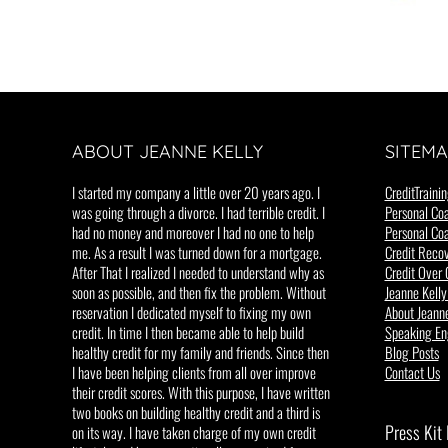
ABOUT JEANNE KELLY
SITEMA
I started my company a little over 20 years ago. I
CreditTrainin
was going through a divorce. I had terrible credit. I
Personal Coa
had no money and moreover I had no one to help
Personal Coa
me. As a result I was turned down for a mortgage.
Credit Recov
After That I realized I needed to understand why as
Credit Over 
soon as possible, and then fix the problem. Without
Jeanne Kelly
reservation I dedicated myself to fixing my own
About Jeanne
credit. In time I then became able to help build
Speaking E
healthy credit for my family and friends. Since then
Blog Posts
I have been helping clients from all over improve
Contact Us
their credit scores. With this purpose, I have written
two books on building healthy credit and a third is
Press Kit
on its way. I have taken charge of my own credit