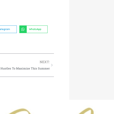
elegram
WhatsApp
NEXT:
e Hustles To Maximize This Summer