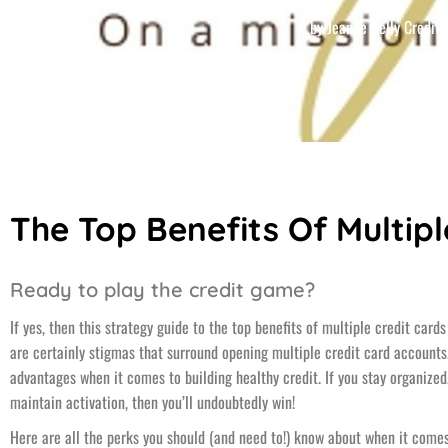
by
Jeanne Kelly Credit
The Top Benefits Of Multipl
Ready to play the credit game?
If yes, then this strategy guide to the top benefits of multiple credit car
are certainly stigmas that surround opening multiple credit card accounts.
advantages when it comes to building healthy credit. If you stay organize
maintain activation, then you’ll undoubtedly win!
Here are all the perks you should (and need to!) know about when it come