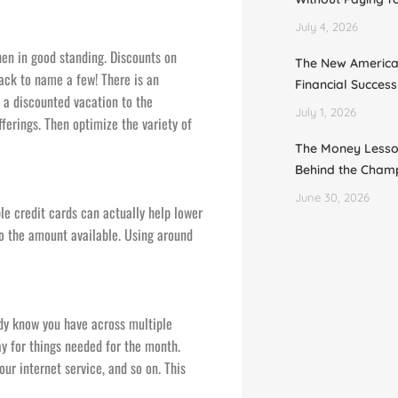
July 4, 2026
en in good standing. Discounts on
The New Americ
back to name a few! There is an
Financial Succes
 a discounted vacation to the
July 1, 2026
fferings. Then optimize the variety of
The Money Lesso
Behind the Cham
June 30, 2026
ple credit cards can actually help lower
to the amount available. Using around
eady know you have across multiple
y for things needed for the month.
our internet service, and so on. This