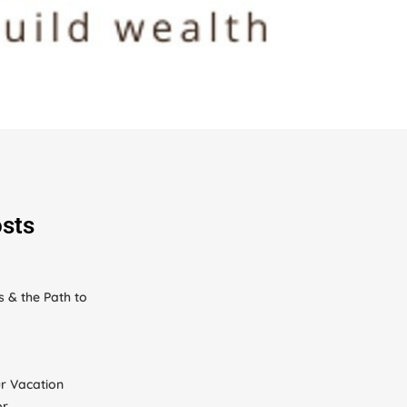
sts
s & the Path to
r Vacation
or…