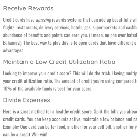
Receive Rewards
Credit cards have
amazing
rewards systems that can add up beautifully wh
flights, restaurants, delivery services, hotels, gas, supermarkets and cash
abundance of benefits and points can earn you. (I mean, no one ever hated
Bahamas!). The best way to play this is to open cards that have different o
advantages.
Maintain a Low Credit Utilization Ratio
Looking to improve your credit score? This will do the trick. Having multi
your credit utilization ratio. The amount of credit you’re using compared 
10% of the available funds is best for your score.
Divide Expenses
Here is a great method for a healthy credit score. Split the bills you alr
credit cards. You can keep accounts active, maintain a low balance and pa
Example: One card can be for food, another for your cell bill, another for y
can be a credit Win-win!