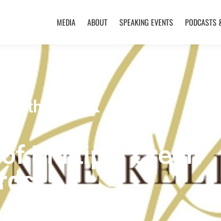
MEDIA
ABOUT
SPEAKING EVENTS
PODCASTS 
Healthy Credit
of Multiple Credit
rds