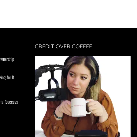
CREDIT OVER COFFEE
ownership
ing for It
ial Success