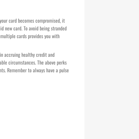
 your card becomes compromised, it
lid new card. To avoid being stranded
multiple cards provides you with
 in accruing healthy credit and
ctable circumstances. The above perks
ents. Remember to always have a pulse