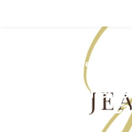
Credit Tips
,
The Top Benefits 
Ca