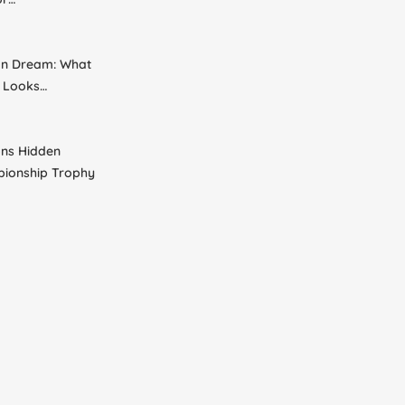
an Dream: What
s Looks…
ns Hidden
pionship Trophy